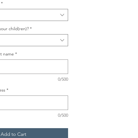
*
your child(ren)?
*
ast name
*
0/500
ess
*
0/500
Add to Cart