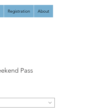
Registration
About
eekend Pass