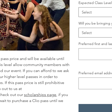
Expected Class Level
Select
Will you be bringing 
Select
Preferred first and l
pass price and will be available until
this level allow community members with
d our event. If you can afford to we ask
Preferred email addr
r higher level passes in order to
If this pass price is still prohibitive
 out to us at
check out our
scholarships page
, if you
wait to purchase a Clio pass until we