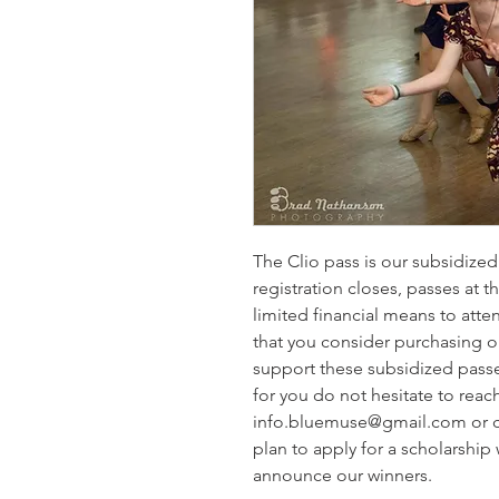
The Clio pass is our subsidized 
registration closes, passes at 
limited financial means to atten
that you consider purchasing ou
support these subsidized passes. 
for you do not hesitate to reach
info.bluemuse@gmail.com or 
plan to apply for a scholarship 
announce our winners.