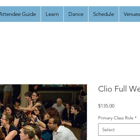
Attendee Guide
Learn
Dance
Schedule
Venues
Clio Full W
Price
$135.00
Primary Class Role
*
Select