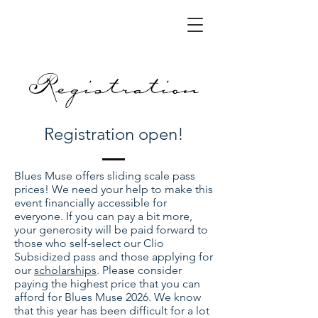
Registration
Registration open!
Blues Muse offers sliding scale pass
prices! We need your help to make this
event financially accessible for
everyone. If you can pay a bit more,
your generosity will be paid forward to
those who self-select our Clio
Subsidized pass and those applying for
our
scholarships
. Please consider
paying the highest price that you can
afford for Blues Muse 2026. We know
that this year has been difficult for a lot