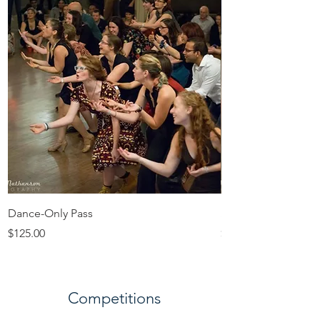
Dance-Only Pass
Sunday Day Pass
Price
Price
$125.00
$100.00
Competitions