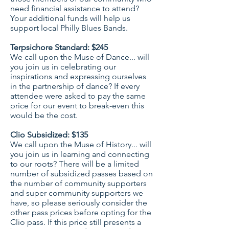
need financial assistance to attend?
Your additional funds will help us
support local Philly Blues Bands.
Terpsichore Standard: $245
We call upon the Muse of Dance... will
you join us in celebrating our
inspirations and expressing ourselves
in the partnership of dance? If every
attendee were asked to pay the same
price for our event to break-even this
would be the cost.
Clio Subsidized: $135
We call upon the Muse of History... will
you join us in learning and connecting
to our roots? There will be a limited
number of subsidized passes based on
the number of community supporters
and super community supporters we
have, so please seriously consider the
other pass prices before opting for the
Clio pass. If this price still presents a