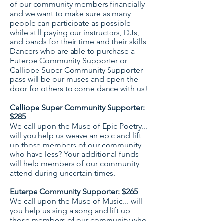
of our community members financially
and we want to make sure as many
people can participate as possible
while still paying our instructors, DJs,
and bands for their time and their skills.
Dancers who are able to purchase a
Euterpe Community Supporter or
Calliope Super Community Supporter
pass will be our muses and open the
door for others to come dance with us!
Calliope Super Community Supporter:
$285
We call upon the Muse of Epic Poetry...
will you help us weave an epic and lift
up those members of our community
who have less? Your additional funds
will help members of our community
attend during uncertain times.
Euterpe Community Supporter: $265
We call upon the Muse of Music... will
you help us sing a song and lift up
those members of our community who