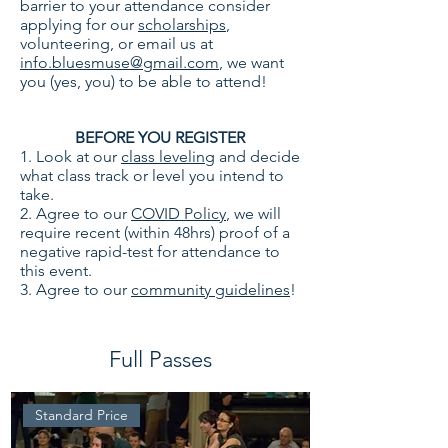
barrier to your attendance consider
applying for our
scholarships
,
volunteering, or email us at
info.bluesmuse@gmail.com
, we want
you (yes, you) to be able to attend!
BEFORE YOU REGISTER
1. Look at our
class leveling
and decide
what class track or level you intend to
take.
2. Agree to our
COVID Policy
, we will
require recent (within 48hrs) proof of a
negative rapid-test for attendance to
this event.
3. Agree to our
community guidelines
!
Full Passes
Standard Price