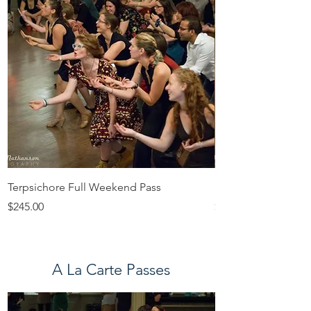
Terpsichore Full Weekend Pass
Euterpe Full Week
Price
Price
$245.00
$265.00
A La Carte Passes