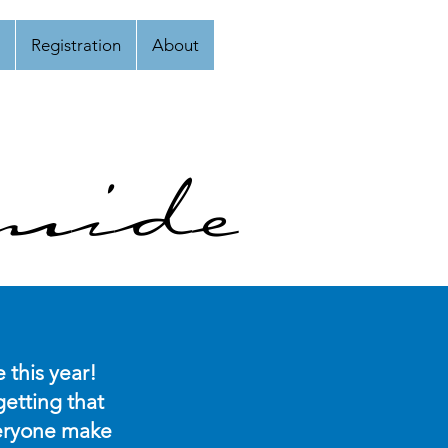
Registration
About
uide
 this year!
etting that
everyone make