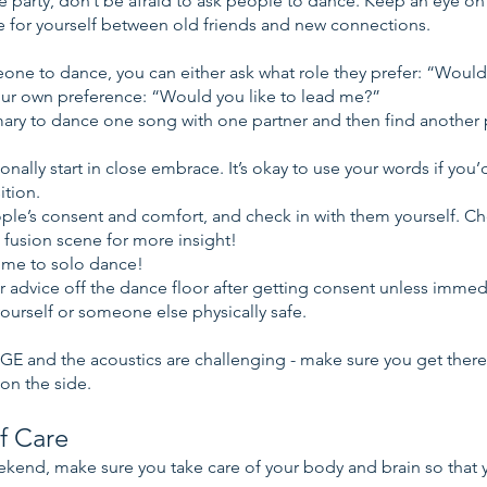
 party, don’t be afraid to ask people to dance. Keep an eye o
e for yourself between old friends and new connections.
e to dance, you can either ask what role they prefer: “Would 
our own preference: “Would you like to lead me?”
omary to dance one song with one partner and then find another p
onally start in close embrace. It’s okay to use your words if you’d
ition.
ople’s consent and comfort, and check in with them yourself. C
 fusion scene for more insight!
ome to solo dance!
er advice off the dance floor after getting consent unless immed
ourself or someone else physically safe.
GE and the acoustics are challenging - make sure you get there
 on the side.
f Care
kend, make sure you take care of your body and brain so that 