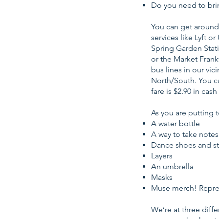
Do you need to bri
You can get around 
services like Lyft 
Spring Garden Stati
or the Market Frank
bus lines in our vic
North/South. You ca
fare is $2.90 in cas
As you are putting 
A water bottle
A way to take notes
Dance shoes and st
Layers
An umbrella
Masks
Muse merch! Repre
We’re at three diff