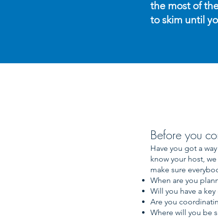
the most of the
to skim until y
Before you co
Have you got a way 
know your host, we 
make sure everybod
When are you planni
Will you have a key
Are you coordinatin
Where will you be s