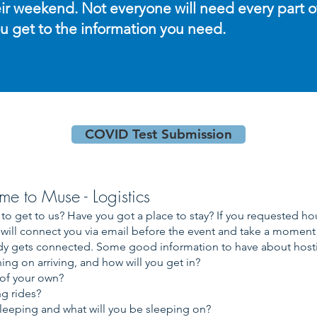
ir weekend. Not everyone will need every part of i
ou get to the information you need.
COVID Test Submission
me to Muse - Logistics
to get to us? Have you got a place to stay? If you requested h
will connect you via email before the event and take a moment o
y gets connected. Some good information to have about host
ng on arriving, and how will you get in?
 of your own?
g rides?
leeping and what will you be sleeping on?