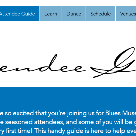
Attendee Guide
Learn
Dance
Schedule
Venues
endee G
re so excited that you’re joining us for Blues Muse
e seasoned attendees, and some of you will be g
ry first time! This handy guide is here to help 