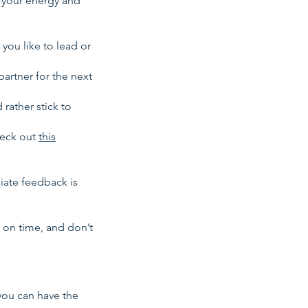
n your energy and
you like to lead or
artner for the next
 rather stick to
heck out
this
iate feedback is
 on time, and don’t
you can have the