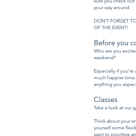
sure you check out
your way around.
DON'T FORGET TO
OF THE EVENT!
Before you c
Who are you excited
weekend?
Especially if you’r
much happier time.
anything you especi
Classes
Take a look at our
s
Think about your en
yourself some flexib
want to prioritize a