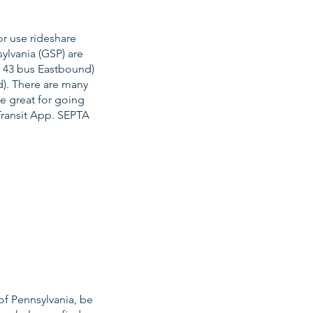
or use rideshare
ylvania (GSP) are
e 43 bus Eastbound)
d). There are many
re great for going
Transit App. SEPTA
of Pennsylvania, be