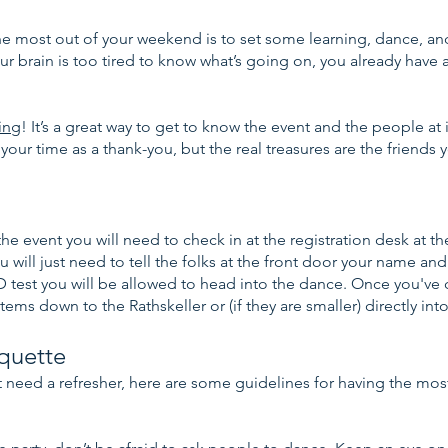
 most out of your weekend is to set some learning, dance, and 
your brain is too tired to know what’s going on, you already have a
!
ing
! It’s a great way to get to know the event and the people at
 your time as a thank-you, but the real treasures are the friend
he event you will need to check in at the registration desk at th
 will just need to tell the folks at the front door your name and
 test you will be allowed to head into the dance. Once you've
tems down to the Rathskeller or (if they are smaller) directly int
iquette
st need a refresher, here are some guidelines for having the most 