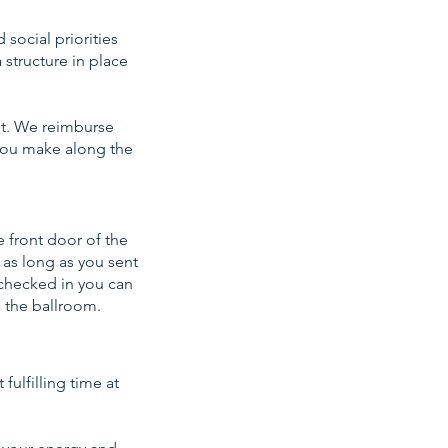
social priorities
 structure in place
 it. We reimburse
s you make along the
e front door of the
 as long as you sent
 checked in you can
o the ballroom.
fulfilling time at