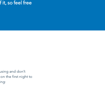
t, so feel free
ousing and don’t
n the first night to
ing: