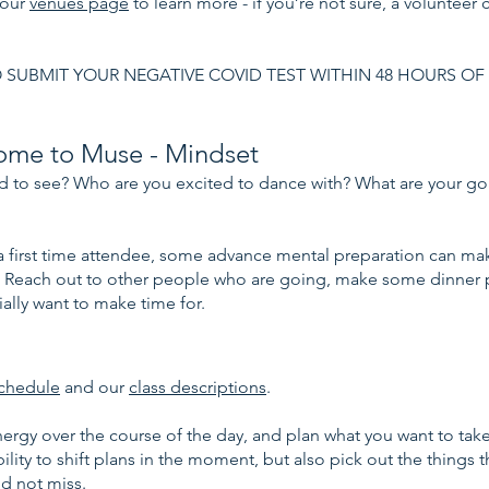
 our
venues page
to learn more - if you’re not sure, a volunteer 
 SUBMIT YOUR NEGATIVE COVID TEST WITHIN 48 HOURS OF
ome to Muse - Mindset
 to see? Who are you excited to dance with? What are your goa
e a first time attendee, some advance mental preparation can m
 Reach out to other people who are going, make some dinner p
ally want to make time for.
chedule
and our
class descriptions
.
ergy over the course of the day, and plan what you want to tak
ility to shift plans in the moment, but also pick out the things 
nd not miss.