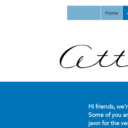
Home
Att
Hi friends, we’
Some of you ar
jawn for the ve