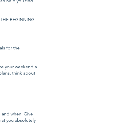
can help you find
 THE BEGINNING
ls for the
ake your weekend a
lans, think about
e and when. Give
that you absolutely