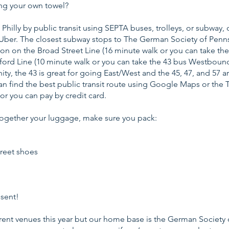
ng your own towel?
Philly by public transit using SEPTA buses, trolleys, or subway, 
or Uber. The closest subway stops to The German Society of Penns
on on the Broad Street Line (16 minute walk or you can take th
ford Line (10 minute walk or you can take the 43 bus Westboun
inity, the 43 is great for going East/West and the 45, 47, and 57 a
n find the best public transit route using Google Maps or the 
h or you can pay by credit card.
together your luggage, make sure you pack:
reet shoes
sent!
erent venues this year but our home base is the German Society 