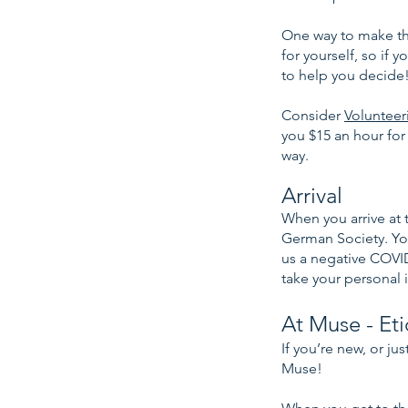
One way to make the
for yourself, so if 
to help you decide
Consider
Volunteer
you $15 an hour for
way.
Arrival
When you arrive at t
German Society. You
us a negative COVID
take your personal i
At Muse - Et
If you’re new, or ju
Muse!