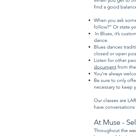
When you get to the
find a good balanc
When you ask someon
follow?” Or state y
In Blues, it’s cust
dance.
Blues dances traditi
closed or open pos
Listen for other pe
document
from the
You’re always welc
Be sure to only off
necessary to keep y
Our classes are LAR
have conversations
At Muse - Sel
Throughout the wee