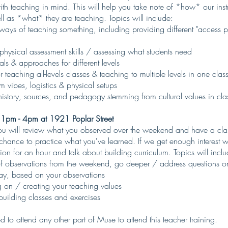
th teaching in mind. This will help you take note of *how* our instr
l as *what* they are teaching. Topics will include:
 ways of teaching something, including providing different "access po
 physical assessment skills / assessing what students need
ls & approaches for different levels
or teaching all-levels classes & teaching to multiple levels in one clas
 vibes, logistics & physical setups
history, sources, and pedagogy stemming from cultural values in cla
 1pm - 4pm at 1921 Poplar Street
 will review what you observed over the weekend and have a clas
 chance to practice what you've learned. If we get enough interest
sion for an hour and talk about building curriculum. Topics will inclu
f observations from the weekend, go deeper / address questions on
day, based on your observations
g on / creating your teaching values
building classes and exercises
 to attend any other part of Muse to attend this teacher training.