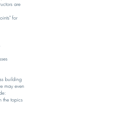
uctors are
ints" for
s
sses
s building
 we may even
de:
 the topics