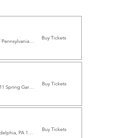
Buy Tickets
German Society Of Pennsylvania, 611 Spring Garden St, Philadelphia, PA 19123, USA
Buy Tickets
German Society Of Pennsylvania, 611 Spring Garden St, Philadelphia, PA 19123, USA
Buy Tickets
1921 Poplar St, 1921 Poplar St, Philadelphia, PA 19130, USA