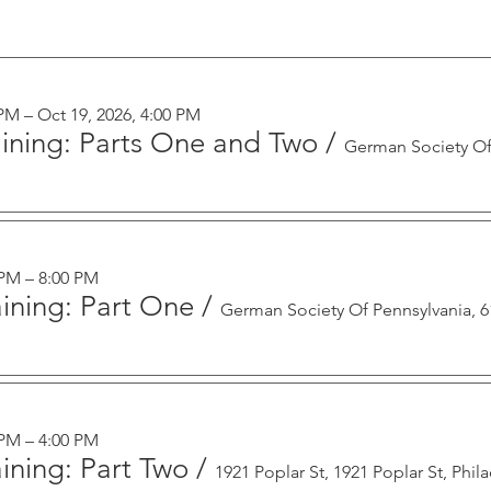
 PM – Oct 19, 2026, 4:00 PM
aining: Parts One and Two
/
 PM – 8:00 PM
ining: Part One
/
 PM – 4:00 PM
ining: Part Two
/