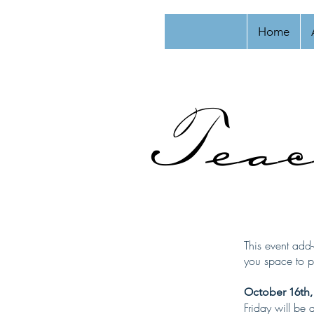
Home
Teac
This event add-
you space to pr
October 16th,
Friday will be 