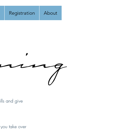
Registration
About
ining
lls and give
s you take over