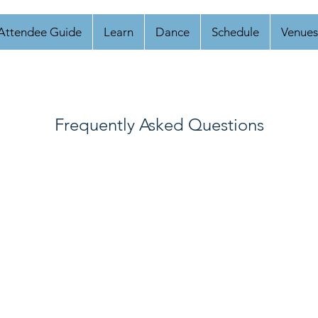
Attendee Guide
Learn
Dance
Schedule
Venues
Frequently Asked Questions
mbi, should I register as a lead or as a follow?