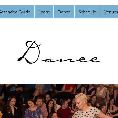
Attendee Guide
Learn
Dance
Schedule
Venues
Dance