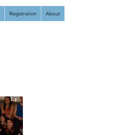
Registration
About