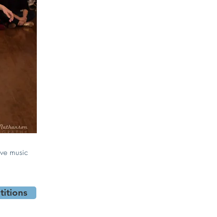
ive music
itions