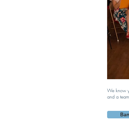
We know yo
and a team 
Ba