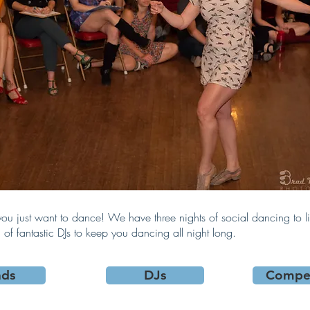
u just want to dance! We have three nights of social dancing to l
of fantastic DJs to keep you dancing all night long.
nds
DJs
Compet