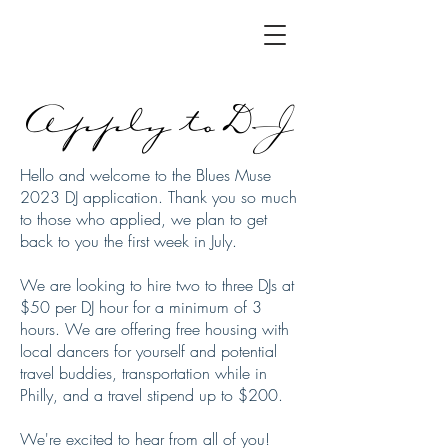
Apply to DJ
Hello and welcome to the Blues Muse
2023 DJ application. Thank you so much
to those who applied, we plan to get
back to you the first week in July.
We are looking to hire two to three DJs at
$50 per DJ hour for a minimum of 3
hours. We are offering free housing with
local dancers for yourself and potential
travel buddies, transportation while in
Philly, and a travel stipend up to $200.
We're excited to hear from all of you!