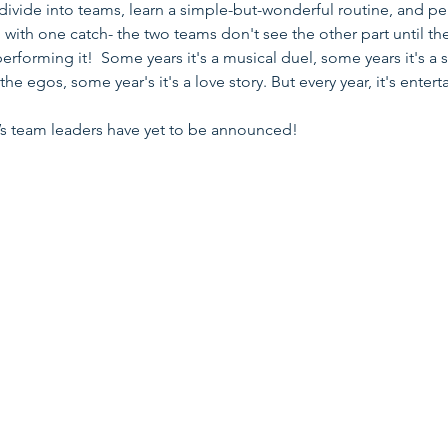
divide into teams, learn a simple-but-wonderful routine, and pe
 with one catch- the two teams don't see the other part until th
performing it! Some years it's a musical duel, some years it's a 
 the egos, some year's it's a love story. But every year, it's entert
r’s team leaders have yet to be announced!