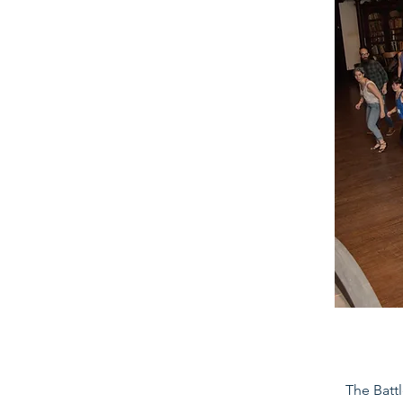
The Battl