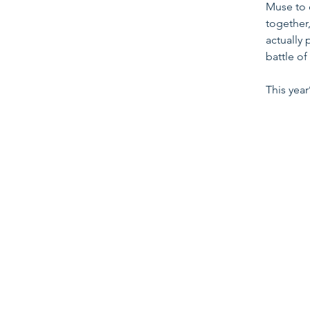
Muse to 
together,
actually 
battle of
This yea