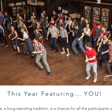
This Year Featuring... YOU!
e, a long-standing tradition, is a chance for all the participants 