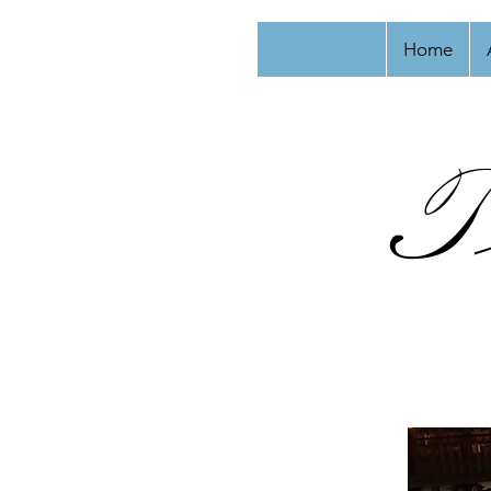
Home
T