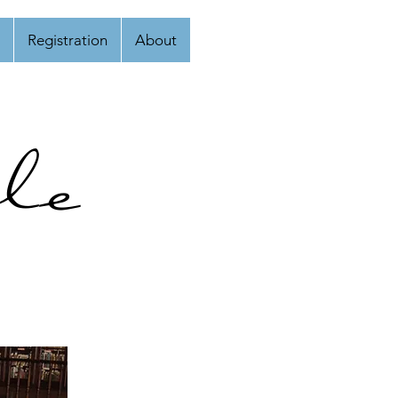
Registration
About
le