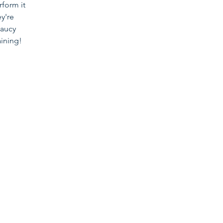
rform it
ey're
saucy
aining!