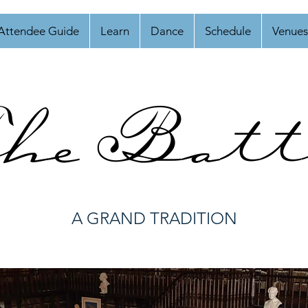
Attendee Guide
Learn
Dance
Schedule
Venues
he Batt
A GRAND TRADITION