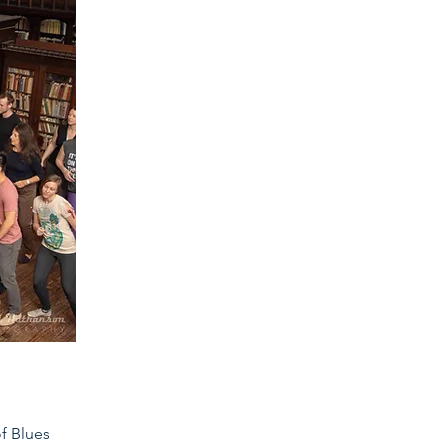
of Blues